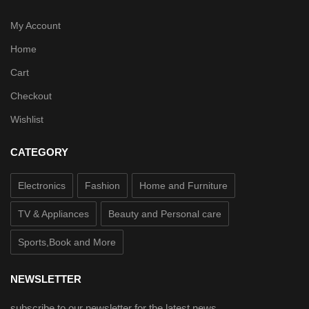
My Account
Home
Cart
Checkout
Wishlist
CATEGORY
Electronics
Fashion
Home and Furniture
TV & Appliances
Beauty and Personal care
Sports,Book and More
NEWSLETTER
subscribe to our newsletter for the latest news.