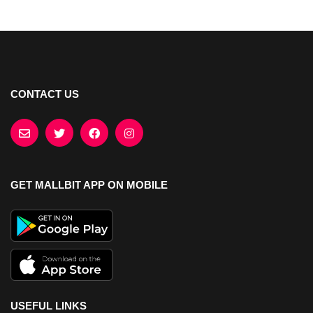
CONTACT US
GET MALLBIT APP ON MOBILE
USEFUL LINKS