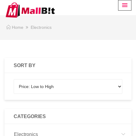
Home
Electronics
SORT BY
CATEGORIES
Electronics