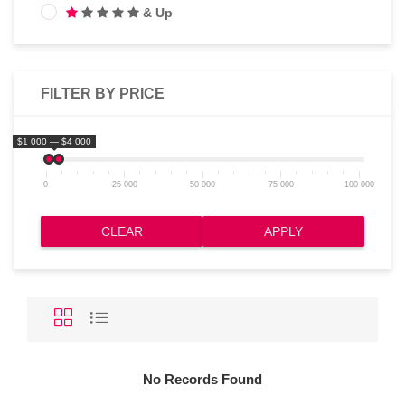
& Up
FILTER BY PRICE
$1 000 — $4 000
0
25 000
50 000
75 000
100 000
CLEAR
APPLY
No Records Found