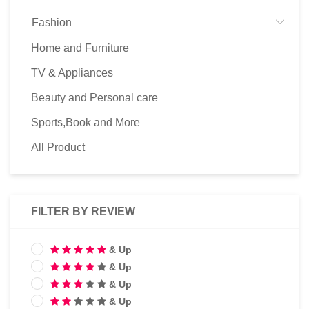
Fashion
Home and Furniture
TV & Appliances
Beauty and Personal care
Sports,Book and More
All Product
FILTER BY REVIEW
& Up
& Up
& Up
& Up