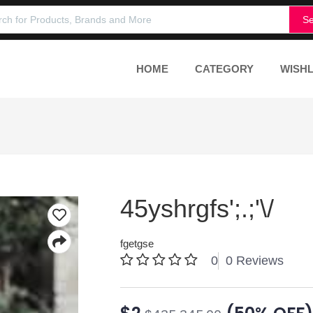
Se
HOME
CATEGORY
WISHL
45yshrgfs';.;'\/
fgetgse
0
0 Reviews