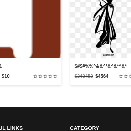
1
$#$#%%^&&^*&^&*^&*
$10
$343453
$4564
UL LINKS
CATEGORY