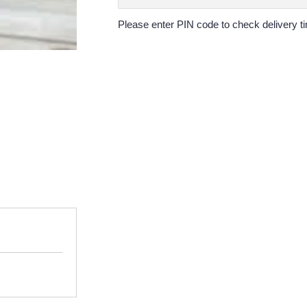
Please enter PIN code to check delivery ti