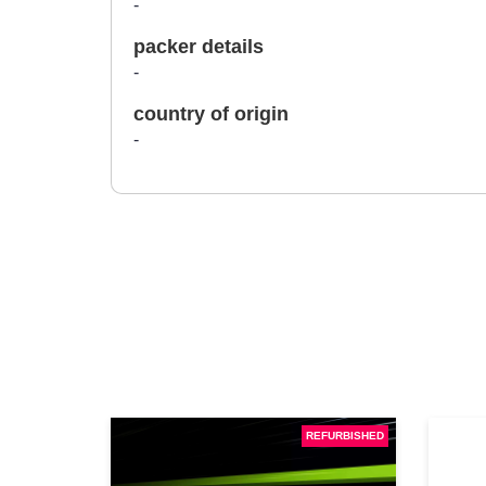
-
packer details
-
country of origin
-
REFURBISHED