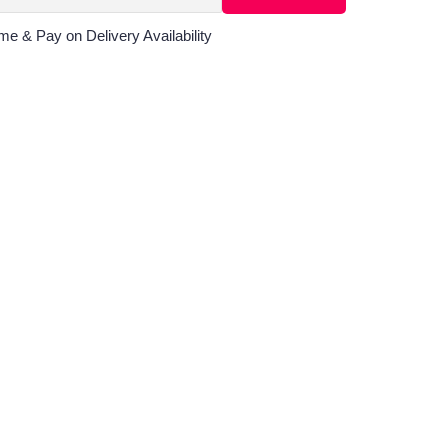
me & Pay on Delivery Availability