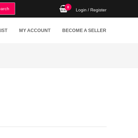
0
arch
Login /
Register
IST
MY ACCOUNT
BECOME A SELLER