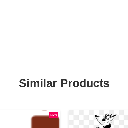
Similar Products
NEW