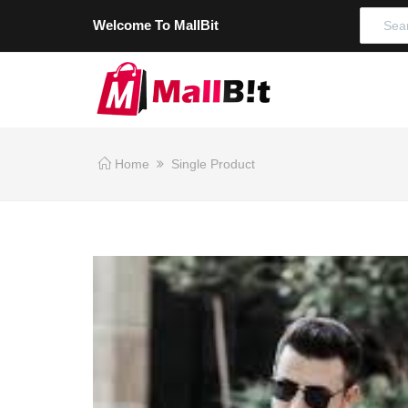
Welcome To MallBit
Home
Single Product