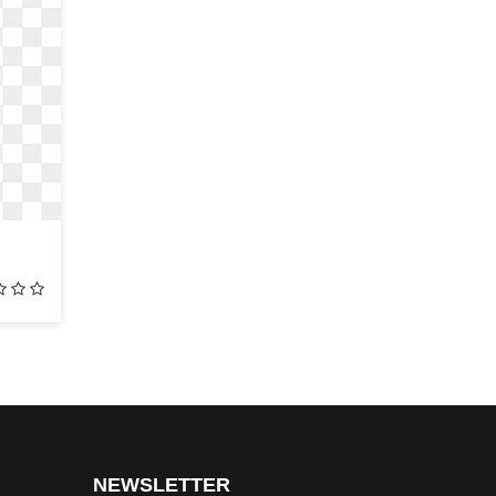
NEWSLETTER