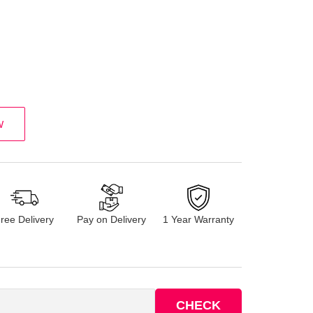
W
ree Delivery
Pay on Delivery
1 Year Warranty
CHECK