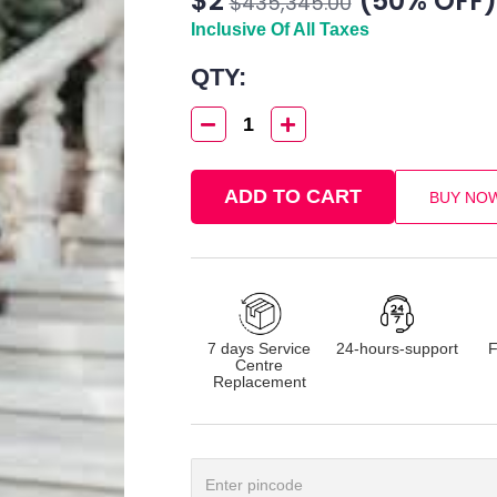
$2
(50% OFF)
$435,345.00
Inclusive Of All Taxes
QTY:
1
ADD TO CART
BUY NO
7 days Service
24-hours-support
F
Centre
Replacement