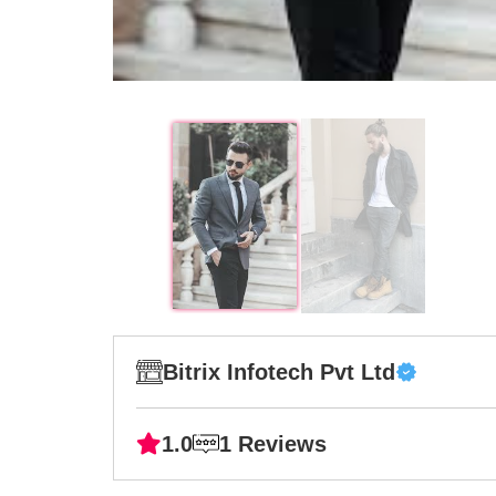
Bitrix Infotech Pvt Ltd
1.0
1 Reviews