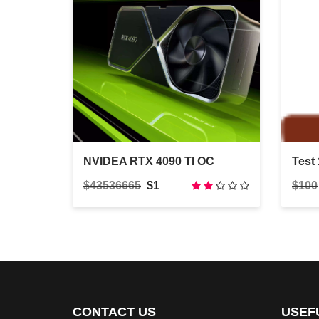
NVIDEA RTX 4090 TI OC
Test 
$43536665
$1
$100
CONTACT US
USEF