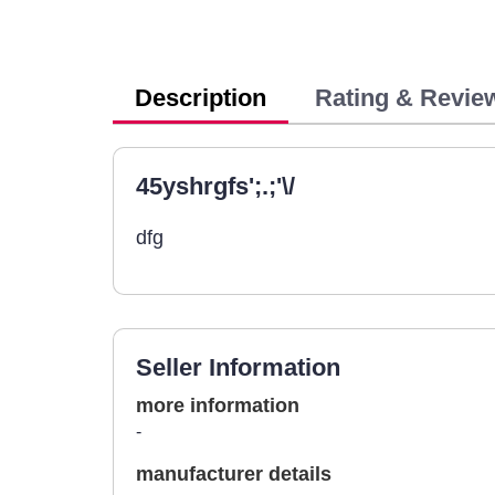
Description
Rating & Revie
45yshrgfs';.;'\/
dfg
Seller Information
more information
-
manufacturer details