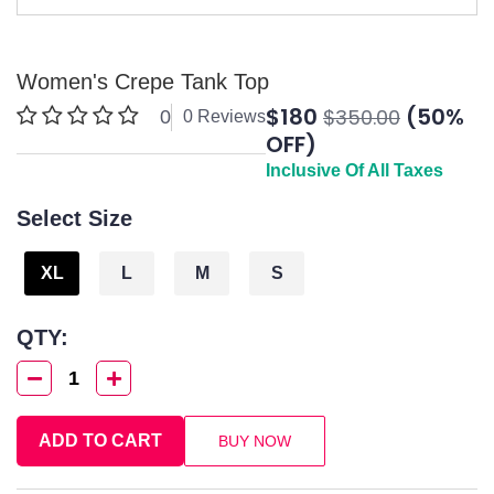
Women's Crepe Tank Top
$180
(50%
$350.00
0
0 Reviews
OFF)
Inclusive Of All Taxes
Select Size
XL
L
M
S
QTY:
1
ADD TO CART
BUY NOW