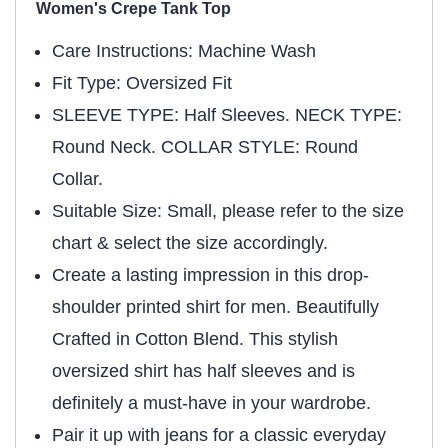
Women's Crepe Tank Top
Care Instructions: Machine Wash
Fit Type: Oversized Fit
SLEEVE TYPE: Half Sleeves. NECK TYPE:
Round Neck. COLLAR STYLE: Round
Collar.
Suitable Size: Small, please refer to the size
chart & select the size accordingly.
Create a lasting impression in this drop-
shoulder printed shirt for men. Beautifully
Crafted in Cotton Blend. This stylish
oversized shirt has half sleeves and is
definitely a must-have in your wardrobe.
Pair it up with jeans for a classic everyday