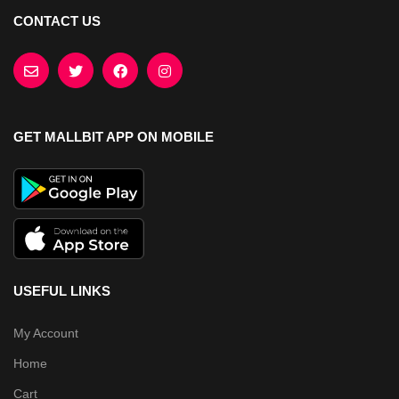
CONTACT US
GET MALLBIT APP ON MOBILE
USEFUL LINKS
My Account
Home
Cart