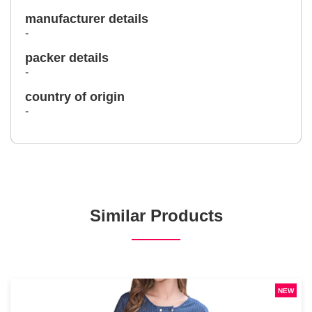
manufacturer details
-
packer details
-
country of origin
-
Similar Products
NEW