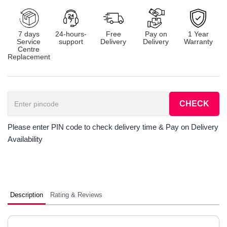
7 days
24-hours-
Free
Pay on
1 Year
Service
support
Delivery
Delivery
Warranty
Centre
Replacement
CHECK
Please enter PIN code to check delivery time & Pay on Delivery
Availability
Description
Rating & Reviews