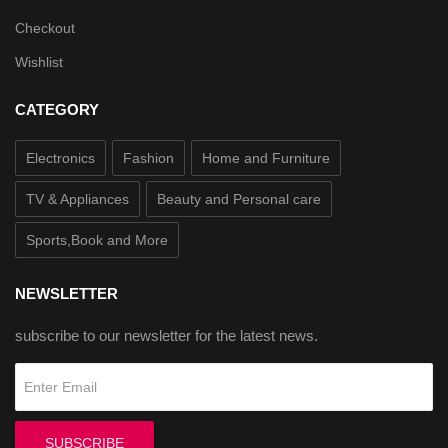
Checkout
Wishlist
CATEGORY
Electronics
Fashion
Home and Furniture
TV & Appliances
Beauty and Personal care
Sports,Book and More
NEWSLETTER
subscribe to our newsletter for the latest news.
SUBSCRIBE