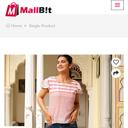
Home
Single Product