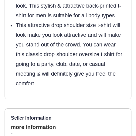
look. This stylish & attractive back-printed t-
shirt for men is suitable for all body types.
This attractive drop shoulder size t-shirt will
look make you look attractive and will make
you stand out of the crowd. You can wear
this classic drop-shoulder oversize t-shirt for
going to a party, club, date, or casual
meeting & will definitely give you Feel the
comfort.
Seller Information
more information
-