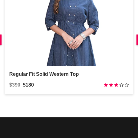
Regular Fit Solid Western Top
$390
$180