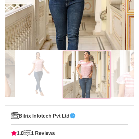
Bitrix Infotech Pvt Ltd
1.0
1 Reviews