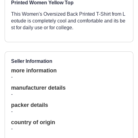
Printed Women Yellow Top
This Women's Oversized Back Printed T-Shirt from L
eotude is completely cool and comfortable and its be
st for daily use or for college.
Seller Information
more information
-
manufacturer details
-
packer details
-
country of origin
-