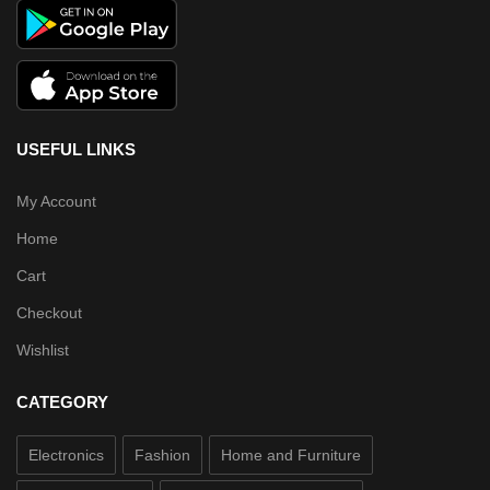
USEFUL LINKS
My Account
Home
Cart
Checkout
Wishlist
CATEGORY
Electronics
Fashion
Home and Furniture