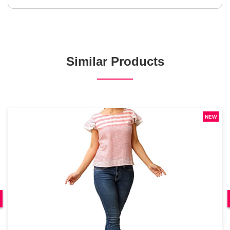
Similar Products
NEW