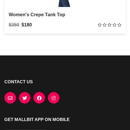
Women's Crepe Tank Top
$350
$180
CONTACT US
GET MALLBIT APP ON MOBILE