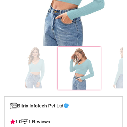
Bitrix Infotech Pvt Ltd
1.0
1 Reviews