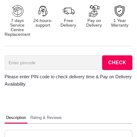
7 days
24-hours-
Free
Pay on
1 Year
Service
support
Delivery
Delivery
Warranty
Centre
Replacement
CHECK
Please enter PIN code to check delivery time & Pay on Delivery
Availability
Description
Rating & Reviews