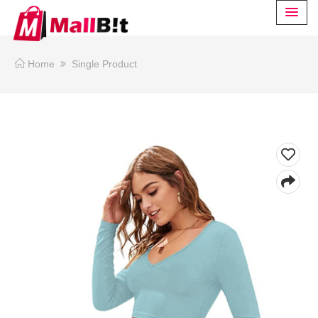
Home
Single Product