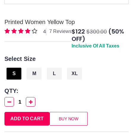
Printed Women Yellow Top
$122
(50%
$300.00
4
7 Reviews
OFF)
Inclusive Of All Taxes
Select Size
S
M
L
XL
QTY:
1
ADD TO CART
BUY NOW